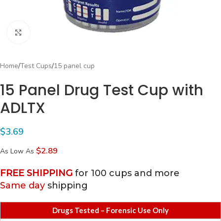
Click to enlarge
Home
/
Test Cups
/
15 panel cup
15 Panel Drug Test Cup with
ADLTX
$
3.69
$2.89
As Low As
FREE SHIPPING
for 100 cups and more
Same day
shipping
Drugs Tested – Forensic Use Only