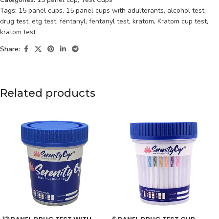
Tags:
15 panel cups
,
15 panel cups with adulterants
,
alcohol test
,
drug test
,
etg test
,
fentanyl
,
fentanyl test
,
kratom
,
Kratom cup test
,
kratom test
Share:
Related products