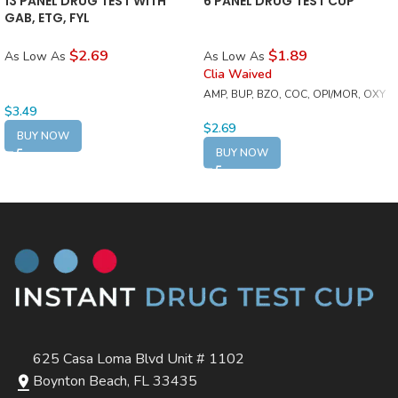
13 PANEL DRUG TEST WITH
6 PANEL DRUG TEST CUP
GAB, ETG, FYL
$2.69
$1.89
As Low As
As Low As
Clia Waived
AMP, BUP, BZO, COC, OPI/MOR, OXY
$
3.49
$
2.69
BUY NOW
BUY NOW
625 Casa Loma Blvd Unit # 1102
Boynton Beach, FL 33435