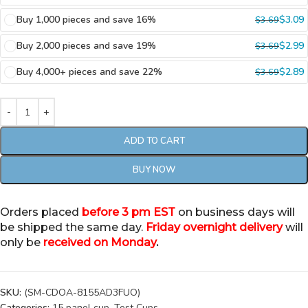
Buy 1,000 pieces and save 16%
$
3.09
$
3.69
Buy 2,000 pieces and save 19%
$
2.99
$
3.69
Buy 4,000+ pieces and save 22%
$
2.89
$
3.69
ADD TO CART
BUY NOW
Orders placed
before 3 pm EST
on business days will
be shipped the same day.
Friday overnight delivery
will
only be
received on Monday
.
SKU:
(SM-CDOA-8155AD3FUO)
Categories:
15 panel cup
,
Test Cups