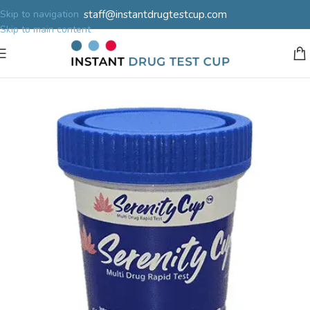
staff@instantdrugtestcup.com
Skip to navigation
Skip to main content