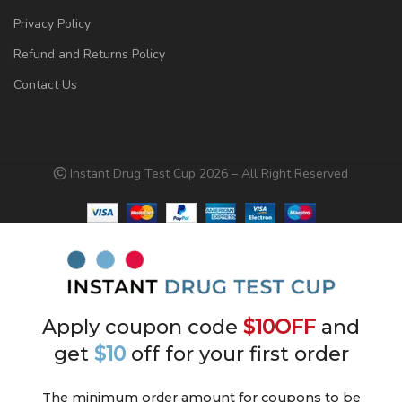
Privacy Policy
Refund and Returns Policy
Contact Us
Instant Drug Test Cup 2026 – All Right Reserved
Apply coupon code
$10OFF
and
get
$10
off for your first order
The minimum order amount for coupons to be