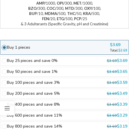
AMP/
1000,
OPI/
300,
MET
/1000,
BZO/
300,
COC/
300,
MTD
/300,
OXY/
100,
BUP
/10,
MDMA/
500,
THC/
50,
KRA/
500,
FEN/
20,
ETG/
500,
PCP
/25
& 3 Adulterants (Specific Gravity, pH and Creatinine)
$
3.69
Buy 1 pieces
Total:
$
3.69
Buy 25 pieces and save 0%
$
3.69
$
3.69
Buy 50 pieces and save 1%
$
3.65
$
3.69
Buy 100 pieces and save 3%
$
3.59
$
3.69
Buy 200 pieces and save 5%
$
3.49
$
3.69
Buy 400 pieces and save 8%
$
3.39
$
3.69
Buy 600 pieces and save 11%
$
3.29
$
3.69
Buy 800 pieces and save 14%
$
3.19
$
3.69