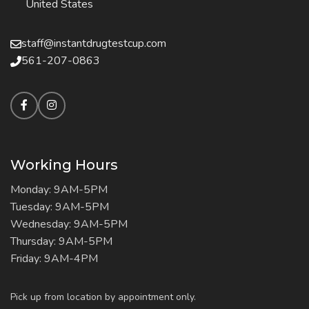
United States
staff@instantdrugtestcup.com
561-207-0863
Working Hours
Monday: 9AM-5PM
Tuesday: 9AM-5PM
Wednesday: 9AM-5PM
Thursday: 9AM-5PM
Friday: 9AM-4PM
Pick up from location by appointment only.