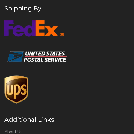
Shipping By
Additional Links
About Us