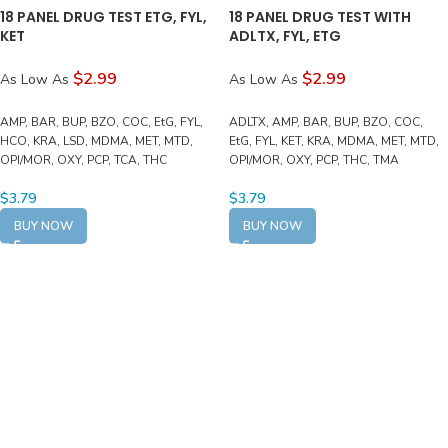
18 PANEL DRUG TEST ETG, FYL,
18 PANEL DRUG TEST WITH
KET
ADLTX, FYL, ETG
$2.99
$2.99
As Low As
As Low As
AMP, BAR, BUP, BZO, COC, EtG, FYL,
ADLTX, AMP, BAR, BUP, BZO, COC,
HCO, KRA, LSD, MDMA, MET, MTD,
EtG, FYL, KET, KRA, MDMA, MET, MTD,
OPI/MOR, OXY, PCP, TCA, THC
OPI/MOR, OXY, PCP, THC, TMA
$
3.79
$
3.79
BUY NOW
BUY NOW