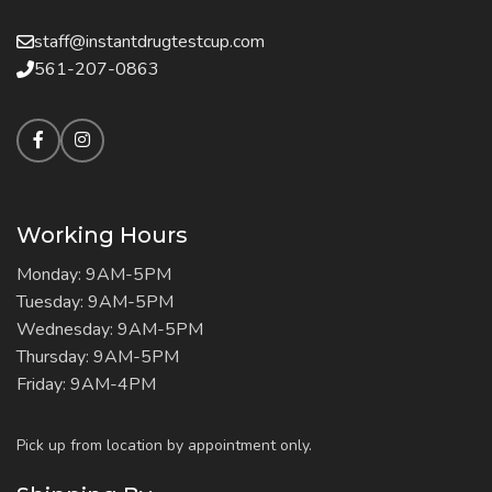
staff@instantdrugtestcup.com
561-207-0863
Working Hours
Monday: 9AM-5PM
Tuesday: 9AM-5PM
Wednesday: 9AM-5PM
Thursday: 9AM-5PM
Friday: 9AM-4PM
Pick up from location by appointment only.