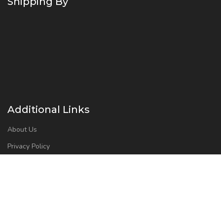
Shipping By
Additional Links
About Us
Privacy Policy
Refund and Returns Policy
Contact Us