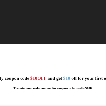
ly coupon code
$10OFF
and get
$10
off for your first 
The minimum order amount for coupons to be used is $100.