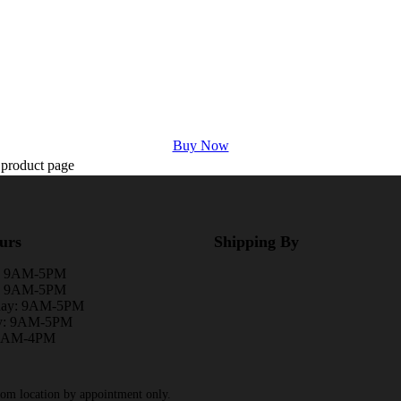
Buy Now
 product page
urs
Shipping By
: 9AM-5PM
y: 9AM-5PM
day: 9AM-5PM
y: 9AM-5PM
 9AM-4PM
rom location by appointment only.