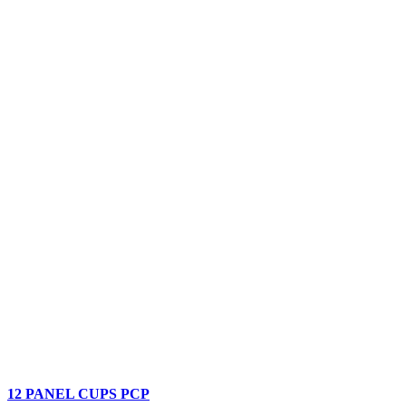
12 PANEL CUPS PCP