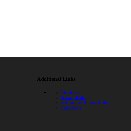
Additional Links
About Us
Privacy Policy
Refund and Returns Policy
Contact Us