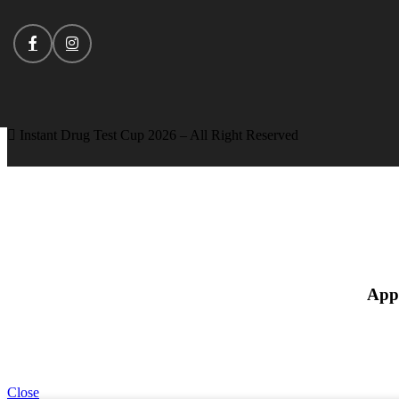
Instant Drug Test Cup 2026 – All Right Reserved
App
Close