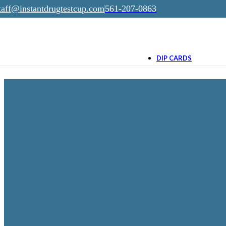
taff@instantdrugtestcup.com
561-207-0863
Skip to navigation
Skip to main content
$0.65
as low as
(100 n
DIP CARDS
4 THC Panel Dip
Card
$0.99
as low as
THC/15, THC/50, THC/1
THC/200
15 Panel Dip Car