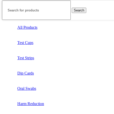
Search
All Products
Test Cups
Test Strips
Dip Cards
Oral Swabs
Harm Reduction