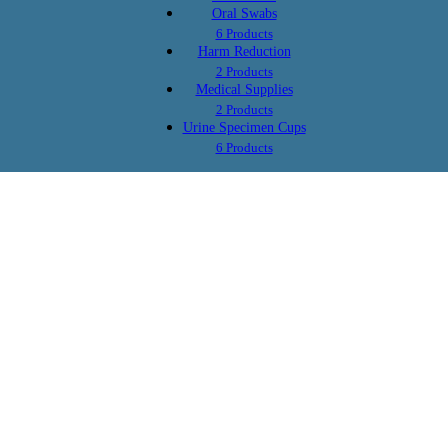
Oral Swabs
$2.59
$2.69
as low as
as low as
6 Products
AMP/1000, OPI/300,
AMP/1000, OPI/300,
Harm Reduction
MET/1000, BZO/300,
MET/1000, BZO/300,
2 Products
Y/100,
COC/300, MTD/300, OXY/100,
COC/300, MTD/300, OXY/10
Medical Supplies
BUP/10, MDMA/500, THC/50,
BUP/10, MDMA/500, THC/50
2 Products
50,
BAR/300, PCP/25,
ETG/300,
BAR/300, PCP/25, TCA/1000
Urine Specimen Cups
FEN/20
FEN/20, TCA/1000, KRA/500
ETG/300, FEN/20, KRA/500
6 Products
GAB/1000
b
10 Panel Oral Swab
$2.39
as low as
0, THC/50, MET/50
AMP/50, COC/20, OPI/40, THC/50, MET/5
BZO/50, BUP/5, OXY/20, BAR/50