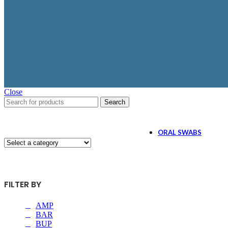
$2.59
as low as
AMP/1000, OPI/300,
MET/1000, BZO/300,
COC/300, MTD/300, OX
BUP/10, MDMA/500,
BAR/300, PCP/25, THC/
GAB/ 1000, ETG/300, 
Close
Search
ORAL SWABS
5 Panel Oral Swa
FILTER BY
$1.99
as low as
AMP/50, COC/20, OPI/4
AMP
BAR
BUP