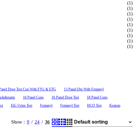
(1)
(1)
(1)
(1)
Alcohol Saliva Test
(1)
(1)
(1)
$0.69
as low as
(1)
20, MTD/30,
ALC
0.02% to 0.30%.
(1)
50, PCP/10,
Panel Drug Test Cup With FYL & ETG
13 Panel Dip With Fentanyl
dulterants
16 Panel Cups
16 Panel Drug Test
18 Panel Cups
est
EtG Urine Test
Fentanyl
Fentanyl Test
HCO Test
Kratom
Show
9
24
36