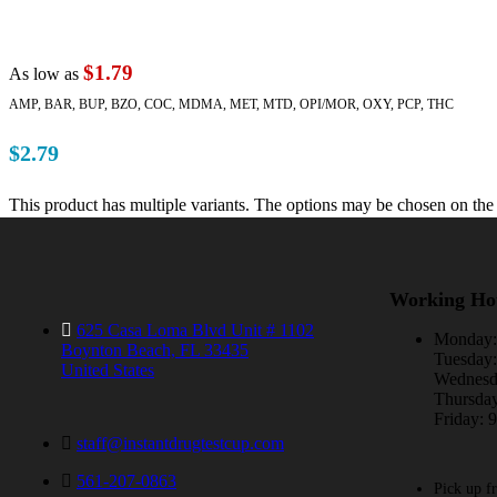
$1.79
As low as
AMP, BAR, BUP, BZO, COC, MDMA, MET, MTD, OPI/MOR, OXY, PCP, THC
$
2.79
This product has multiple variants. The options may be chosen on the
Working Ho
625 Casa Loma Blvd Unit # 1102
Monday
Boynton Beach, FL 33435
Tuesda
United States
Wednes
Thursda
Friday:
staff@instantdrugtestcup.com
561-207-0863
Pick up f