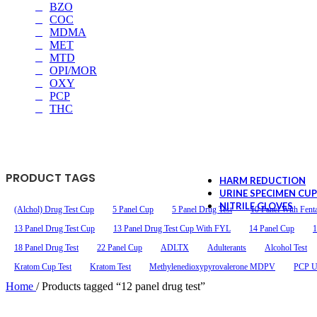
BZO
COC
MDMA
MET
13 Panel Oral Sw
MTD
OPI/MOR
OXY
$2.59
as low as
PCP
AMP/50, COC/20, OPI/40
THC
BZO/50, BUP/5, OXY/2
FEN/10
PRODUCT TAGS
HARM REDUCTION
URINE SPECIMEN CU
NITRILE GLOVES
(Alchol) Drug Test Cup
5 Panel Cup
5 Panel Drug Test
10 Panel With Fent
13 Panel Drug Test Cup
13 Panel Drug Test Cup With FYL
14 Panel Cup
1
18 Panel Drug Test
22 Panel Cup
ADLTX
Adulterants
Alcohol Test
Kratom Cup Test
Kratom Test
Methylenedioxypyrovalerone MDPV
PCP Ur
Home
/
Products tagged “12 panel drug test”