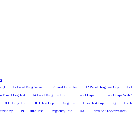
ab
14 Panel Oral Swab
$2.89
as low as
, THC/50, MET/50, PCP/10,
AMP/50, OPI/40, MET/50, BZO/50, COC/
0, BAR/50, MDMA/50, MTD/30,
OXY/20, BUP/5, MDMA/50, THC/40, BAR/
FEN/10, ALC
PS
anyl
12 Panel Drug Screen
12 Panel Drug Test
12 Panel Drug Test Cup
12 
4 Panel Drug Test
14 Panel Drug Test Cup
15 Panel Cups
15 Panel Cups With A
DOT Drug Test
DOT Test Cup
Drug Test
Drug Test Cup
Etg
Etg T
ine Strip
PCP Urine Test
Pregnancy Test
Tca
Tricyclic Antidepressants