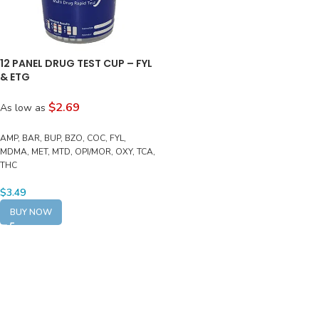
12 PANEL DRUG TEST CUP – FYL
& ETG
$2.69
As low as
AMP, BAR, BUP, BZO, COC, FYL,
MDMA, MET, MTD, OPI/MOR, OXY, TCA,
THC
$
3.49
BUY NOW