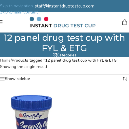
staff@instantdrugtestcup.com
Skip to navigation
Skip to main content
12 panel drug test cup with
FYL & ETG
Categories
Home
/
Products tagged “12 panel drug test cup with FYL & ETG”
Showing the single result
Show sidebar