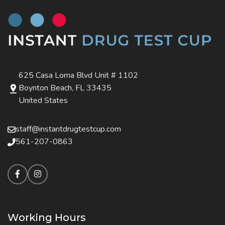
625 Casa Loma Blvd Unit # 1102
Boynton Beach, FL 33435
United States
staff@instantdrugtestcup.com
561-207-0863
Working Hours