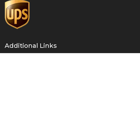
Additional Links
About Us
Privacy Policy
Refund and Returns Policy
Contact Us
Instant Drug Test Cup 2026 – All Right Reserved