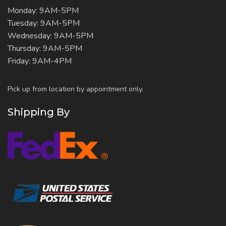
Monday: 9AM-5PM
Tuesday: 9AM-5PM
Wednesday: 9AM-5PM
Thursday: 9AM-5PM
Friday: 9AM-4PM
Pick up from location by appointment only.
Shipping By