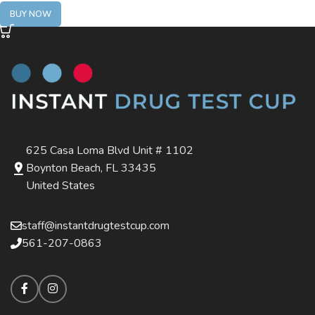
BUY NOW
625 Casa Loma Blvd Unit # 1102
Boynton Beach, FL 33435
United States
staff@instantdrugtestcup.com
561-207-0863