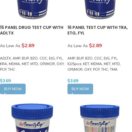
15 PANEL DRUG TEST CUP WITH
16 PANEL TEST CUP WITH TRA,
ADLTX
ETG, FYL
$2.89
$2.89
As Low As
As Low As
ADLTX, AMP, BUP, BZO, COC, EtG, FYL,
AMP, BUP, BZO, COC, EtG, FYL,
KRA, MDMA, MET, MTD, OPI/MOR, OXY,
K2/Spice, KET, MDMA, MET, MTD,
PCP, THC
OPI/MOR, OXY, PCP, THC, TMA
$
3.69
$
3.69
BUY NOW
BUY NOW