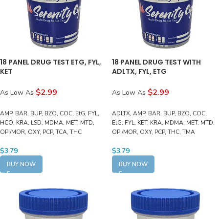
18 PANEL DRUG TEST ETG, FYL,
18 PANEL DRUG TEST WITH
KET
ADLTX, FYL, ETG
$2.99
$2.99
As Low As
As Low As
AMP, BAR, BUP, BZO, COC, EtG, FYL,
ADLTX, AMP, BAR, BUP, BZO, COC,
HCO, KRA, LSD, MDMA, MET, MTD,
EtG, FYL, KET, KRA, MDMA, MET, MTD,
OPI/MOR, OXY, PCP, TCA, THC
OPI/MOR, OXY, PCP, THC, TMA
$
3.79
$
3.79
BUY NOW
BUY NOW