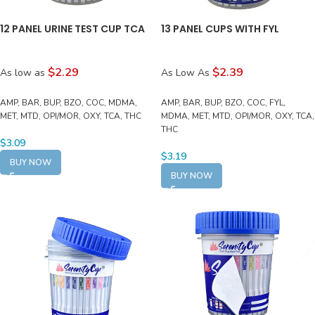
12 PANEL URINE TEST CUP TCA
13 PANEL CUPS WITH FYL
$2.29
$2.39
As low as
As Low As
AMP, BAR, BUP, BZO, COC, MDMA,
AMP, BAR, BUP, BZO, COC, FYL,
MET, MTD, OPI/MOR, OXY, TCA, THC
MDMA, MET, MTD, OPI/MOR, OXY, TCA,
THC
$
3.09
$
3.19
BUY NOW
BUY NOW