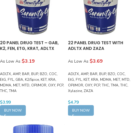
20 PANEL DRUG TEST – GAB,
22 PANEL DRUG TEST WITH
K2, FEN, ETG, KRAT, ADLTX
ADLTX AND ZAZA
$3.19
$3.69
As Low As
As Low As
ADLTX, AMP, BAR, BUP, BZO, COC,
ADLTX, AMP, BAR, BUP, BZO, COC,
EtG, FYL, GBA, K2/Spice, KET, KRA,
EtG, FYL, KET, KRA, MDMA, MET, MTD,
MDMA, MET, MTD, OPI/MOR, OXY, PCP,
OPI/MOR, OXY, PCP, THC, TMA, THC,
THC, TMA
Xylazine, ZAZA
$
3.99
$
4.79
BUY NOW
BUY NOW