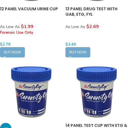
12 PANEL VACUUM URINE CUP
13 PANEL DRUG TEST WITH
GAB, ETG, FYL
$1.99
$2.69
As Low As
As Low As
Forensic Use Only
$
2.79
$
3.49
BUY NOW
BUY NOW
14 PANEL TEST CUP WITH ETG &