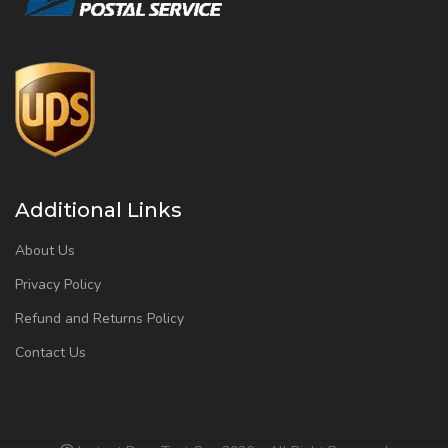
Additional Links
About Us
Privacy Policy
Refund and Returns Policy
Contact Us