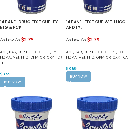
14 PANEL DRUG TEST CUP-FYL,
14 PANEL TEST CUP WITH HCG
ETG & PCP
AND FYL
$2.79
$2.79
As Low As
As Low As
AMP, BAR, BUP, BZO, COC, EtG, FYL,
AMP, BAR, BUP, BZO, COC, FYL, hCG,
MDMA, MET, MTD, OPI/MOR, OXY, PCP,
MDMA, MET, MTD, OPI/MOR, OXY, TCA
THC
$
3.59
$
3.59
BUY NOW
BUY NOW