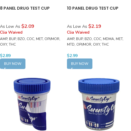
8 PANEL DRUG TEST CUP
10 PANEL DRUG TEST CUP
$2.09
$2.19
As Low As
As Low As
Clia Waived
Clia Waived
AMP, BUP, BZO, COC, MET, OPI/MOR,
AMP, BUP, BZO, COC, MDMA, MET,
OXY, THC
MTD, OPI/MOR, OXY, THC
$
2.89
$
2.99
BUY NOW
BUY NOW