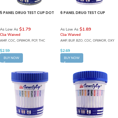
5 PANEL DRUG TEST CUP DOT
6 PANEL DRUG TEST CUP
$1.79
$1.89
As Low As
As Low As
Clia Waived
Clia Waived
AMP, COC, OPI/MOR, PCP, THC
AMP, BUP, BZO, COC, OPI/MOR, OXY
$
2.59
$
2.69
BUY NOW
BUY NOW