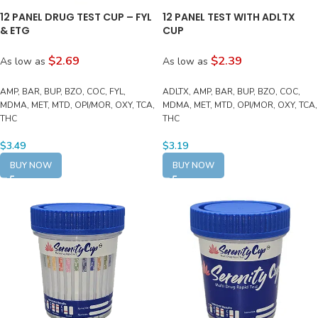
12 PANEL DRUG TEST CUP – FYL
12 PANEL TEST WITH ADLTX
& ETG
CUP
$2.69
$2.39
As low as
As low as
AMP, BAR, BUP, BZO, COC, FYL,
ADLTX, AMP, BAR, BUP, BZO, COC,
MDMA, MET, MTD, OPI/MOR, OXY, TCA,
MDMA, MET, MTD, OPI/MOR, OXY, TCA,
THC
THC
$
3.49
$
3.19
BUY NOW
BUY NOW