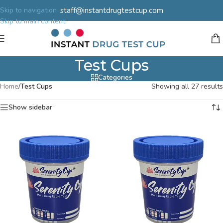
staff@instantdrugtestcup.com
Skip to navigation
Skip to main content
Test Cups
Categories
Home
/
Test Cups
Showing all 27 results
Show sidebar