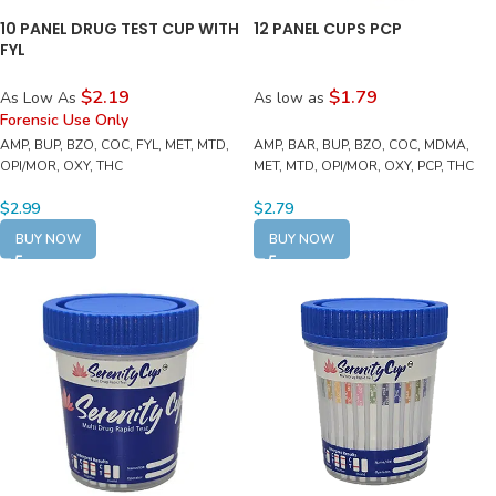
10 PANEL DRUG TEST CUP WITH
12 PANEL CUPS PCP
FYL
$2.19
$1.79
As Low As
As low as
Forensic Use Only
AMP, BUP, BZO, COC, FYL, MET, MTD,
AMP, BAR, BUP, BZO, COC, MDMA,
OPI/MOR, OXY, THC
MET, MTD, OPI/MOR, OXY, PCP, THC
$
2.99
$
2.79
BUY NOW
BUY NOW