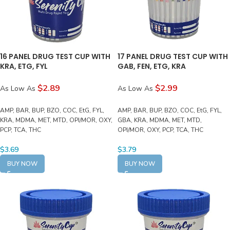
16 PANEL DRUG TEST CUP WITH
17 PANEL DRUG TEST CUP WITH
KRA, ETG, FYL
GAB, FEN, ETG, KRA
$2.89
$2.99
As Low As
As Low As
AMP, BAR, BUP, BZO, COC, EtG, FYL,
AMP, BAR, BUP, BZO, COC, EtG, FYL,
KRA, MDMA, MET, MTD, OPI/MOR, OXY,
GBA, KRA, MDMA, MET, MTD,
PCP, TCA, THC
OPI/MOR, OXY, PCP, TCA, THC
$
3.69
$
3.79
BUY NOW
BUY NOW