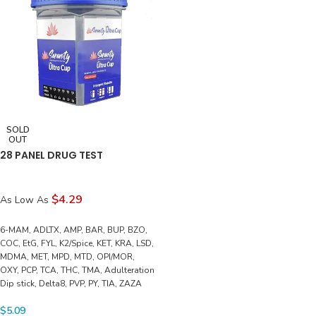
SOLD
OUT
28 PANEL DRUG TEST
$4.29
As Low As
6-MAM, ADLTX, AMP, BAR, BUP, BZO,
COC, EtG, FYL, K2/Spice, KET, KRA, LSD,
MDMA, MET, MPD, MTD, OPI/MOR,
OXY, PCP, TCA, THC, TMA, Adulteration
Dip stick, Delta8, PVP, PY, TIA, ZAZA
$
5.09