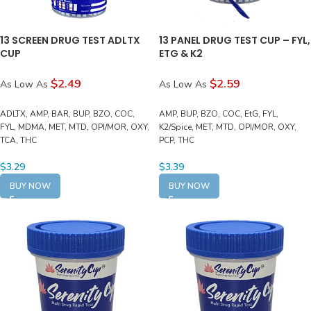
13 SCREEN DRUG TEST ADLTX
13 PANEL DRUG TEST CUP – FYL,
CUP
ETG & K2
$2.49
$2.59
As Low As
As Low As
ADLTX, AMP, BAR, BUP, BZO, COC,
AMP, BUP, BZO, COC, EtG, FYL,
FYL, MDMA, MET, MTD, OPI/MOR, OXY,
K2/Spice, MET, MTD, OPI/MOR, OXY,
TCA, THC
PCP, THC
$
3.29
$
3.39
BUY NOW
BUY NOW