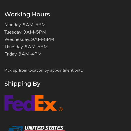
Working Hours
Monday: 9AM-5PM
Tuesday: 9AM-5PM
Wednesday: 9AM-5PM
Thursday: 9AM-5PM
Friday: 9AM-4PM
Pick up from location by appointment only.
Shipping By