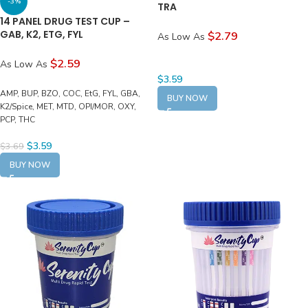
-3%
TRA
14 PANEL DRUG TEST CUP –
GAB, K2, ETG, FYL
$2.79
As Low As
$2.59
As Low As
$
3.59
AMP, BUP, BZO, COC, EtG, FYL, GBA,
BUY NOW
K2/Spice, MET, MTD, OPI/MOR, OXY,
PCP, THC
$
3.59
$
3.69
BUY NOW