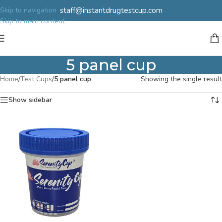
staff@instantdrugtestcup.com
Skip to navigation
Skip to main content
5 panel cup
Home
/
Test Cups
/
5 panel cup
Showing the single result
Show sidebar