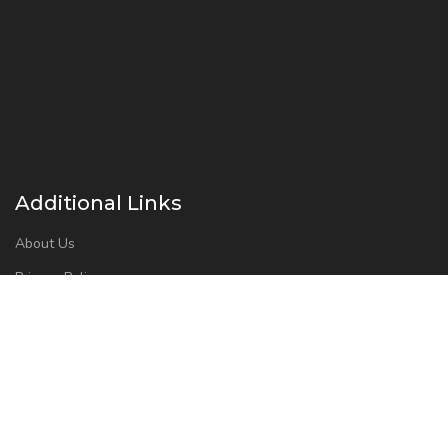
Additional Links
About Us
Privacy Policy
Refund and Returns Policy
Contact Us
Instant Drug Test Cup 2026 – All Right Reserved