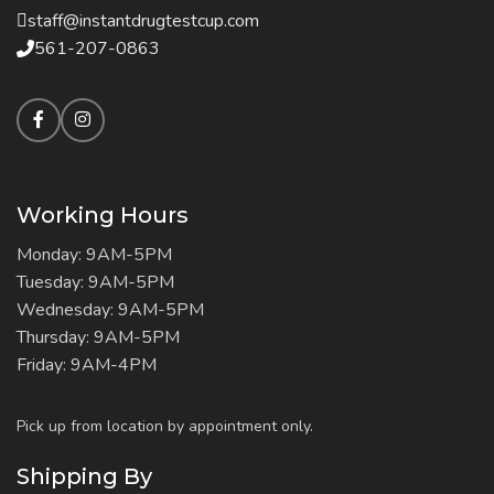
staff@instantdrugtestcup.com
561-207-0863
Working Hours
Monday: 9AM-5PM
Tuesday: 9AM-5PM
Wednesday: 9AM-5PM
Thursday: 9AM-5PM
Friday: 9AM-4PM
Pick up from location by appointment only.
Shipping By