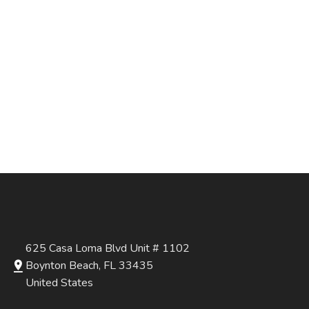
625 Casa Loma Blvd Unit # 1102
Boynton Beach, FL 33435
United States