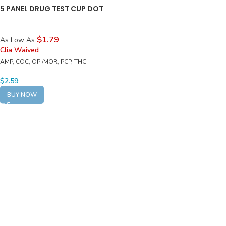
5 PANEL DRUG TEST CUP DOT
$1.79
As Low As
Clia Waived
AMP, COC, OPI/MOR, PCP, THC
$
2.59
BUY NOW